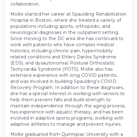
collaboration.
Mollie started her career at Spaulding Rehabilitation
Hospital in Boston, where she treated a variety of
populations including sports, orthopedic, and
neurological diagnoses in the outpatient setting.
Since moving to the DC area she has continued to
work with patients who have complex medical
histories, including chronic pain, hypermobility
related conditions and Ehlers Danlos Syndrome
(EDS), and dysautonomia/ Postural Orthostatic
Tachycardia Syndrome (POTS). Mollie also has
extensive experience with long COVID patients,
and was involved in building Spaulding's COVID
Recovery Program. In addition to these diagnoses,
she has a special interest in working with seniors to
help them prevent falls and build strength to
maintain independence through the aging process,
has experience with aquatic therapy, and has been
involved in adaptive sports programs, working with
adaptive athletes to manage and prevent injuries.
Mollie graduated from Quinnipiac University with a