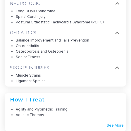
NEUROLOGIC
Long COVID Syndrome
Spinal Cord Injury
Postural Orthostatic Tachycardia Syndrome (POTS)
GERIATRICS
Balance Improvement and Falls Prevention
Osteoarthritis
Osteoporosis and Osteopenia
Senior Fitness
SPORTS INJURIES
Muscle Strains
Ligament Sprains
How I Treat
Agility and Plyometric Training
Aquatic Therapy
See More