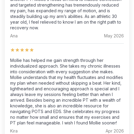
and targeted strengthening has tremendously reduced
my pain, has expanded my range of motion, and is
steadily building up my arm’s abilities. As an athletic 30
year old, I feel relieved to know I am on the right path to
recovery now.
Ana
May 2026
Mollie has helped me gain strength through her
individualized approach. She takes my chronic illnesses
into consideration with every suggestion she makes.
Mollie understands that my health fluctuates and modifies
my plan when needed without skipping a beat. Her kind,
lighthearted and encouraging approach is special and I
always leave my sessions feeling better than when I
arrived. Besides being an incredible PT with a wealth of
knowledge, she is also an incredible resource for
navigating POTS and EDS. She celebrates my progress
no matter how small and ensures that my exercises and
PT plan feel manageable. I wish I found Mollie sooner!
Kira
Apr 2026