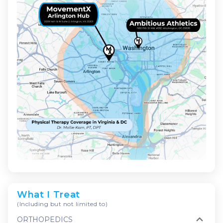
What I Treat
(Including but not limited to)
ORTHOPEDICS