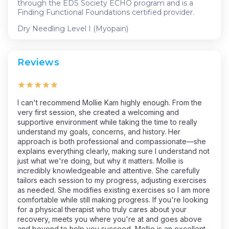
through the EDS Society ECHO program and is a
Finding Functional Foundations certified provider.
Dry Needling Level I (Myopain)
Reviews
I can't recommend Mollie Kam highly enough. From the
very first session, she created a welcoming and
supportive environment while taking the time to really
understand my goals, concerns, and history. Her
approach is both professional and compassionate—she
explains everything clearly, making sure I understand not
just what we're doing, but why it matters. Mollie is
incredibly knowledgeable and attentive. She carefully
tailors each session to my progress, adjusting exercises
as needed. She modifies existing exercises so I am more
comfortable while still making progress. If you're looking
for a physical therapist who truly cares about your
recovery, meets you where you're at and goes above
and beyond to help you succeed, Mollie is an excellent