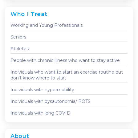
Who I Treat
Working and Young Professionals
Seniors
Athletes
People with chronic illness who want to stay active
Individuals who want to start an exercise routine but
don't know where to start
Individuals with hypermobility
Individuals with dysautonomia/ POTS
Individuals with long COVID
About