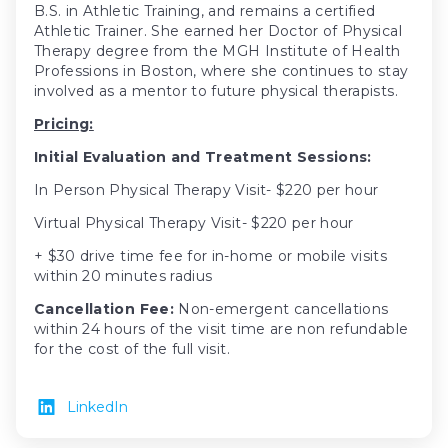
B.S. in Athletic Training, and remains a certified
Athletic Trainer. She earned her Doctor of Physical
Therapy degree from the MGH Institute of Health
Professions in Boston, where she continues to stay
involved as a mentor to future physical therapists.
Pricing:
Initial Evaluation and Treatment Sessions:
In Person Physical Therapy Visit- $220 per hour
Virtual Physical Therapy Visit- $220 per hour
+ $30 drive time fee for in-home or mobile visits
within 20 minutes radius
Cancellation Fee:
Non-emergent cancellations
within 24 hours of the visit time are non refundable
for the cost of the full visit.
LinkedIn