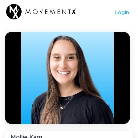
Login
Mollie Kam