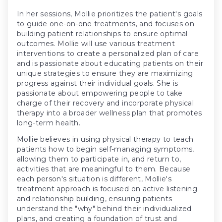
In her sessions, Mollie prioritizes the patient's goals
to guide one-on-one treatments, and focuses on
building patient relationships to ensure optimal
outcomes. Mollie will use various treatment
interventions to create a personalized plan of care
and is passionate about educating patients on their
unique strategies to ensure they are maximizing
progress against their individual goals. She is
passionate about empowering people to take
charge of their recovery and incorporate physical
therapy into a broader wellness plan that promotes
long-term health.
Mollie believes in using physical therapy to teach
patients how to begin self-managing symptoms,
allowing them to participate in, and return to,
activities that are meaningful to them. Because
each person's situation is different, Mollie's
treatment approach is focused on active listening
and relationship building, ensuring patients
understand the "why" behind their individualized
plans, and creating a foundation of trust and