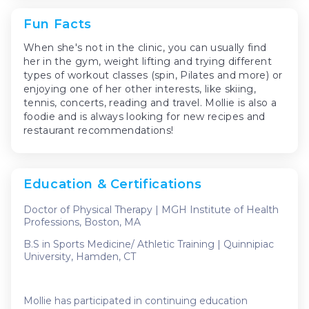
Fun Facts
When she's not in the clinic, you can usually find
her in the gym, weight lifting and trying different
types of workout classes (spin, Pilates and more) or
enjoying one of her other interests, like skiing,
tennis, concerts, reading and travel. Mollie is also a
foodie and is always looking for new recipes and
restaurant recommendations!
Education & Certifications
Doctor of Physical Therapy | MGH Institute of Health
Professions, Boston, MA
B.S in Sports Medicine/ Athletic Training | Quinnipiac
University, Hamden, CT
Mollie has participated in continuing education