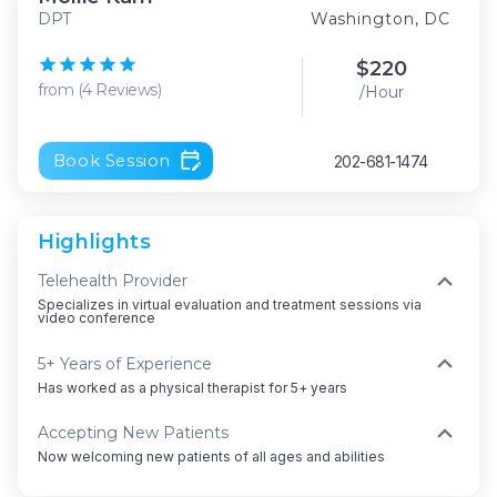
DPT
Washington, DC
$
220
from
(
4
Reviews
)
/Hour
Book Session
202-681-1474
Highlights
Telehealth Provider
Specializes in virtual evaluation and treatment sessions via
video conference
5+ Years of Experience
Has worked as a physical therapist for 5+ years
Accepting New Patients
Now welcoming new patients of all ages and abilities