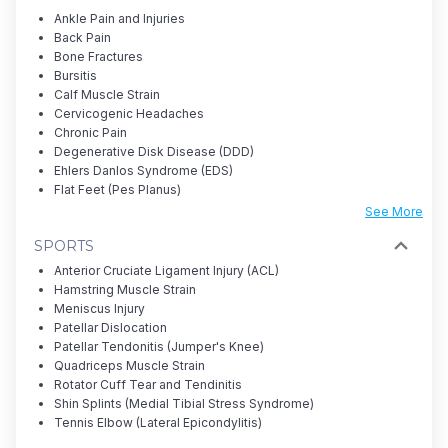
Ankle Pain and Injuries
Back Pain
Bone Fractures
Bursitis
Calf Muscle Strain
Cervicogenic Headaches
Chronic Pain
Degenerative Disk Disease (DDD)
Ehlers Danlos Syndrome (EDS)
Flat Feet (Pes Planus)
See More
SPORTS
Anterior Cruciate Ligament Injury (ACL)
Hamstring Muscle Strain
Meniscus Injury
Patellar Dislocation
Patellar Tendonitis (Jumper's Knee)
Quadriceps Muscle Strain
Rotator Cuff Tear and Tendinitis
Shin Splints (Medial Tibial Stress Syndrome)
Tennis Elbow (Lateral Epicondylitis)