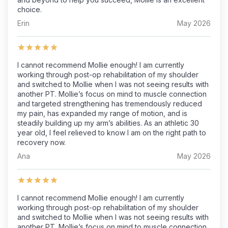
choice.
Erin
May 2026
I cannot recommend Mollie enough! I am currently
working through post-op rehabilitation of my shoulder
and switched to Mollie when I was not seeing results with
another PT. Mollie’s focus on mind to muscle connection
and targeted strengthening has tremendously reduced
my pain, has expanded my range of motion, and is
steadily building up my arm’s abilities. As an athletic 30
year old, I feel relieved to know I am on the right path to
recovery now.
Ana
May 2026
I cannot recommend Mollie enough! I am currently
working through post-op rehabilitation of my shoulder
and switched to Mollie when I was not seeing results with
another PT. Mollie’s focus on mind to muscle connection