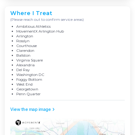
Where I Treat
(Please reach out to confirm service areas)
Ambitious Athletics
MovementX Arlington Hub
Arlington
Rosslyn
Courthouse
Clarendon
Ballston
Virginia Square
Alexandria
Del Ray
Washington DC
Foggy Bottom
West End
Georgetown
Penn Quarter
View the map image