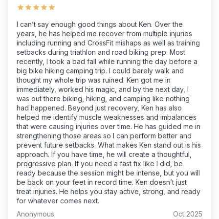
I can’t say enough good things about Ken. Over the
years, he has helped me recover from multiple injuries
including running and CrossFit mishaps as well as training
setbacks during triathlon and road biking prep. Most
recently, I took a bad fall while running the day before a
big bike hiking camping trip. I could barely walk and
thought my whole trip was ruined. Ken got me in
immediately, worked his magic, and by the next day, I
was out there biking, hiking, and camping like nothing
had happened. Beyond just recovery, Ken has also
helped me identify muscle weaknesses and imbalances
that were causing injuries over time. He has guided me in
strengthening those areas so I can perform better and
prevent future setbacks. What makes Ken stand out is his
approach. If you have time, he will create a thoughtful,
progressive plan. If you need a fast fix like I did, be
ready because the session might be intense, but you will
be back on your feet in record time. Ken doesn’t just
treat injuries. He helps you stay active, strong, and ready
for whatever comes next.
Anonymous
Oct 2025