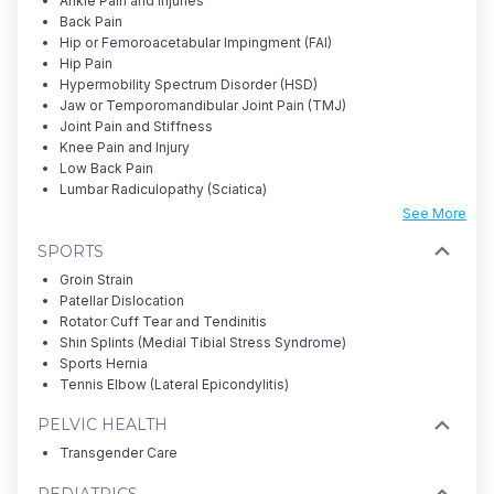
Ankle Pain and Injuries
Back Pain
Hip or Femoroacetabular Impingment (FAI)
Hip Pain
Hypermobility Spectrum Disorder (HSD)
Jaw or Temporomandibular Joint Pain (TMJ)
Joint Pain and Stiffness
Knee Pain and Injury
Low Back Pain
Lumbar Radiculopathy (Sciatica)
See More
SPORTS
Groin Strain
Patellar Dislocation
Rotator Cuff Tear and Tendinitis
Shin Splints (Medial Tibial Stress Syndrome)
Sports Hernia
Tennis Elbow (Lateral Epicondylitis)
PELVIC HEALTH
Transgender Care
PEDIATRICS