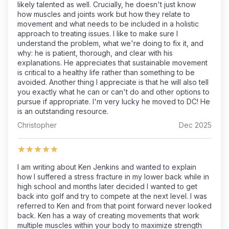
likely talented as well. Crucially, he doesn't just know
how muscles and joints work but how they relate to
movement and what needs to be included in a holistic
approach to treating issues. I like to make sure I
understand the problem, what we're doing to fix it, and
why: he is patient, thorough, and clear with his
explanations. He appreciates that sustainable movement
is critical to a healthy life rather than something to be
avoided. Another thing I appreciate is that he will also tell
you exactly what he can or can't do and other options to
pursue if appropriate. I'm very lucky he moved to DC! He
is an outstanding resource.
Christopher
Dec 2025
I am writing about Ken Jenkins and wanted to explain
how I suffered a stress fracture in my lower back while in
high school and months later decided I wanted to get
back into golf and try to compete at the next level. I was
referred to Ken and from that point forward never looked
back. Ken has a way of creating movements that work
multiple muscles within your body to maximize strength