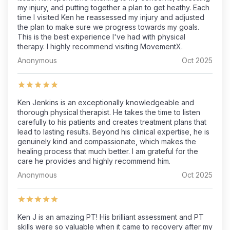
my injury, and putting together a plan to get heathy. Each
time I visited Ken he reassessed my injury and adjusted
the plan to make sure we progress towards my goals.
This is the best experience I've had with physical
therapy. I highly recommend visiting MovementX.
Anonymous
Oct 2025
Ken Jenkins is an exceptionally knowledgeable and
thorough physical therapist. He takes the time to listen
carefully to his patients and creates treatment plans that
lead to lasting results. Beyond his clinical expertise, he is
genuinely kind and compassionate, which makes the
healing process that much better. I am grateful for the
care he provides and highly recommend him.
Anonymous
Oct 2025
Ken J is an amazing PT! His brilliant assessment and PT
skills were so valuable when it came to recovery after my