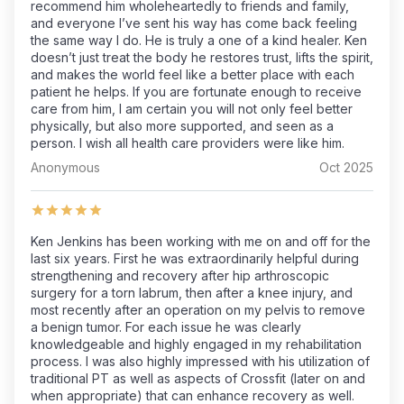
recommend him wholeheartedly to friends and family,
and everyone I’ve sent his way has come back feeling
the same way I do. He is truly a one of a kind healer. Ken
doesn’t just treat the body he restores trust, lifts the spirit,
and makes the world feel like a better place with each
patient he helps. If you are fortunate enough to receive
care from him, I am certain you will not only feel better
physically, but also more supported, and seen as a
person. I wish all health care providers were like him.
Anonymous
Oct 2025
Ken Jenkins has been working with me on and off for the
last six years. First he was extraordinarily helpful during
strengthening and recovery after hip arthroscopic
surgery for a torn labrum, then after a knee injury, and
most recently after an operation on my pelvis to remove
a benign tumor. For each issue he was clearly
knowledgeable and highly engaged in my rehabilitation
process. I was also highly impressed with his utilization of
traditional PT as well as aspects of Crossfit (later on and
when appropriate) that can enhance recovery as well.