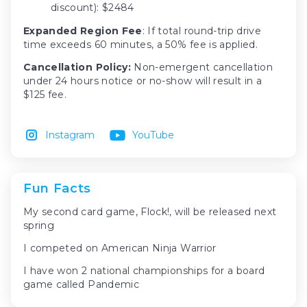
discount): $2484
Expanded Region Fee
: If total round-trip drive
time exceeds 60 minutes, a 50% fee is applied.
Cancellation Policy:
Non-emergent cancellation
under 24 hours notice or no-show will result in a
$125 fee.
Instagram
YouTube
Fun Facts
My second card game, Flock!, will be released next
spring
I competed on American Ninja Warrior
I have won 2 national championships for a board
game called Pandemic