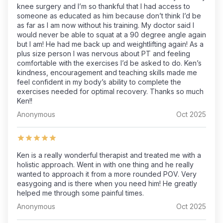
knee surgery and I’m so thankful that I had access to
someone as educated as him because don’t think I’d be
as far as I am now without his training. My doctor said I
would never be able to squat at a 90 degree angle again
but I am! He had me back up and weightlifting again! As a
plus size person I was nervous about PT and feeling
comfortable with the exercises I’d be asked to do. Ken’s
kindness, encouragement and teaching skills made me
feel confident in my body’s ability to complete the
exercises needed for optimal recovery. Thanks so much
Ken!!
Anonymous
Oct 2025
Ken is a really wonderful therapist and treated me with a
holistic approach. Went in with one thing and he really
wanted to approach it from a more rounded POV. Very
easygoing and is there when you need him! He greatly
helped me through some painful times.
Anonymous
Oct 2025