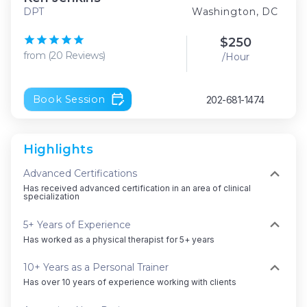
DPT
Washington, DC
$
250
from
(
20
Reviews
)
/Hour
Book Session
202-681-1474
Highlights
Advanced Certifications
Has received advanced certification in an area of clinical
specialization
5+ Years of Experience
Has worked as a physical therapist for 5+ years
10+ Years as a Personal Trainer
Has over 10 years of experience working with clients