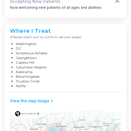
Accepting New Patients
Now welcoming new patients of all ages and abilities
Where I Treat
(Please reach out to confirm service areas)
Washington
DC
Ambitious Athletic
Georgetown
Capitol Hill
Columbia Heights
Kalorama
Bloomingdale
Truxton Circle
NoMa
View the map image