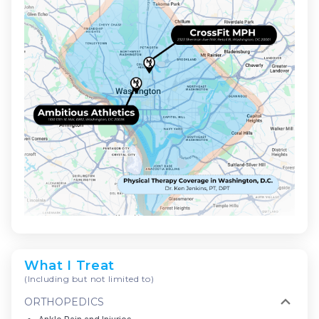
What I Treat
(Including but not limited to)
ORTHOPEDICS