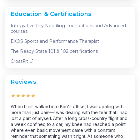
Education & Certifications
Integrative Dry Needling Foundations and Advanced
courses
EXOS Sports and Performance Therapist
The Ready State 101 & 102 certifications
CrossFit L1
Reviews
When I first walked into Ken's office, I was dealing with
more than just pain—I was dealing with the fear that I had
lost a part of myself. After a long cross-country flight and
a week confined to a car, my knee had reached a point
where even basic movement came with a constant
reminder that something wasn't right. As someone who