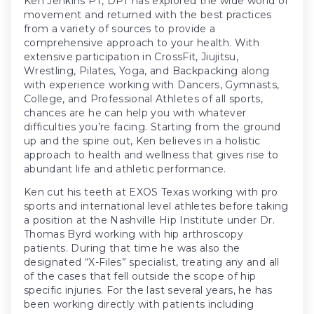
Ken Jenkins PT, DPT has explored the wide world of
movement and returned with the best practices
from a variety of sources to provide a
comprehensive approach to your health. With
extensive participation in CrossFit, Jiujitsu,
Wrestling, Pilates, Yoga, and Backpacking along
with experience working with Dancers, Gymnasts,
College, and Professional Athletes of all sports,
chances are he can help you with whatever
difficulties you’re facing. Starting from the ground
up and the spine out, Ken believes in a holistic
approach to health and wellness that gives rise to
abundant life and athletic performance.
Ken cut his teeth at EXOS Texas working with pro
sports and international level athletes before taking
a position at the Nashville Hip Institute under Dr.
Thomas Byrd working with hip arthroscopy
patients. During that time he was also the
designated “X-Files” specialist, treating any and all
of the cases that fell outside the scope of hip
specific injuries. For the last several years, he has
been working directly with patients including