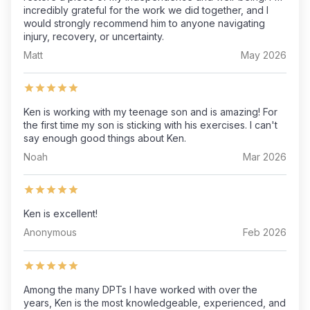
incredibly grateful for the work we did together, and I
would strongly recommend him to anyone navigating
injury, recovery, or uncertainty.
Matt
May 2026
Ken is working with my teenage son and is amazing! For
the first time my son is sticking with his exercises. I can't
say enough good things about Ken.
Noah
Mar 2026
Ken is excellent!
Anonymous
Feb 2026
Among the many DPTs I have worked with over the
years, Ken is the most knowledgeable, experienced, and