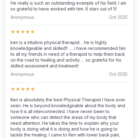
He really is such an outstanding example of his field. I am
so grateful to have worked with him. 6 stars out of 5!
Anonymous
Oct 2025
ken is a intuitive physical therapist… he is highly
knowledgeable and skilled!! …. i have recommended him
to all my friends in need of a therapist to help them back
on the road to healing and activity … so grateful for his
skilled assessment and treatment!
Anonymous
Oct 2025
Ken is absolutely the best Physical Therapist I have ever
seen. He is beyond knowledgeable about the body and
how it is all interconnected. I have never been to
someone who can detect the areas of my body that
need attention. He takes the time to explain why your
body is doing what it is doing and how he is going to
tackle the healing. I came to Ken with lower back pain,