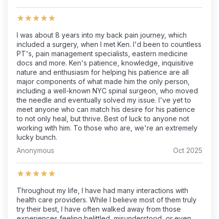
I was about 8 years into my back pain journey, which
included a surgery, when I met Ken. I'd been to countless
PT's, pain management specialists, eastern medicine
docs and more. Ken's patience, knowledge, inquisitive
nature and enthusiasm for helping his patience are all
major components of what made him the only person,
including a well-known NYC spinal surgeon, who moved
the needle and eventually solved my issue. I've yet to
meet anyone who can match his desire for his patience
to not only heal, but thrive. Best of luck to anyone not
working with him. To those who are, we're an extremely
lucky bunch.
Anonymous
Oct 2025
Throughout my life, I have had many interactions with
health care providers. While I believe most of them truly
try their best, I have often walked away from those
experiences feeling belittled, misunderstood, or even