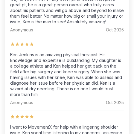
great pt, he is a great person overall who truly cares
about his patients and will go above and beyond to make
them feel better. No matter how big or small your injury or
issue, Ken is the man to see! Absolutely amazing!
Anonymous
Oct 2025
Ken Jenkins is an amazing physical therapist. His
knowledge and expertise is outstanding. My daughter is
a college athlete and Ken helped her get back on the
field after hip surgery and knee surgery. When she was
having issues with her knee, Ken was able to assess and
diagnose her issue before her physician did. Ken is a
wizard at dry needling. There is no one I would trust
more than him.
Anonymous
Oct 2025
I went to MovementX for help with a lingering shoulder
issue. Ken spent time listening to my concerns, assessing