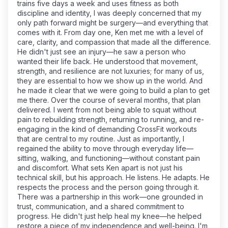
trains five days a week and uses fitness as both
discipline and identity, I was deeply concerned that my
only path forward might be surgery—and everything that
comes with it. From day one, Ken met me with a level of
care, clarity, and compassion that made all the difference.
He didn't just see an injury—he saw a person who
wanted their life back. He understood that movement,
strength, and resilience are not luxuries; for many of us,
they are essential to how we show up in the world. And
he made it clear that we were going to build a plan to get
me there. Over the course of several months, that plan
delivered. I went from not being able to squat without
pain to rebuilding strength, returning to running, and re-
engaging in the kind of demanding CrossFit workouts
that are central to my routine. Just as importantly, I
regained the ability to move through everyday life—
sitting, walking, and functioning—without constant pain
and discomfort. What sets Ken apart is not just his
technical skill, but his approach. He listens. He adapts. He
respects the process and the person going through it.
There was a partnership in this work—one grounded in
trust, communication, and a shared commitment to
progress. He didn't just help heal my knee—he helped
restore a piece of my independence and well-being. I'm