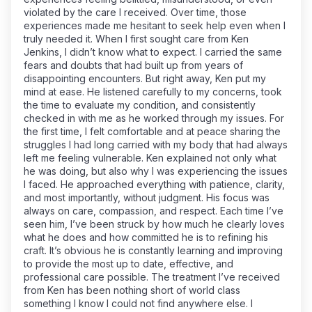
violated by the care I received. Over time, those
experiences made me hesitant to seek help even when I
truly needed it. When I first sought care from Ken
Jenkins, I didn’t know what to expect. I carried the same
fears and doubts that had built up from years of
disappointing encounters. But right away, Ken put my
mind at ease. He listened carefully to my concerns, took
the time to evaluate my condition, and consistently
checked in with me as he worked through my issues. For
the first time, I felt comfortable and at peace sharing the
struggles I had long carried with my body that had always
left me feeling vulnerable. Ken explained not only what
he was doing, but also why I was experiencing the issues
I faced. He approached everything with patience, clarity,
and most importantly, without judgment. His focus was
always on care, compassion, and respect. Each time I’ve
seen him, I’ve been struck by how much he clearly loves
what he does and how committed he is to refining his
craft. It’s obvious he is constantly learning and improving
to provide the most up to date, effective, and
professional care possible. The treatment I’ve received
from Ken has been nothing short of world class
something I know I could not find anywhere else. I