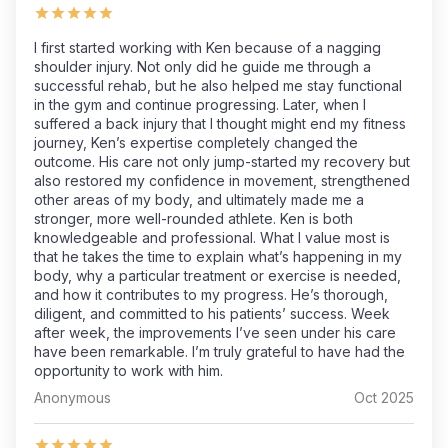
I first started working with Ken because of a nagging
shoulder injury. Not only did he guide me through a
successful rehab, but he also helped me stay functional
in the gym and continue progressing. Later, when I
suffered a back injury that I thought might end my fitness
journey, Ken’s expertise completely changed the
outcome. His care not only jump-started my recovery but
also restored my confidence in movement, strengthened
other areas of my body, and ultimately made me a
stronger, more well-rounded athlete. Ken is both
knowledgeable and professional. What I value most is
that he takes the time to explain what’s happening in my
body, why a particular treatment or exercise is needed,
and how it contributes to my progress. He’s thorough,
diligent, and committed to his patients’ success. Week
after week, the improvements I’ve seen under his care
have been remarkable. I’m truly grateful to have had the
opportunity to work with him.
Anonymous
Oct 2025