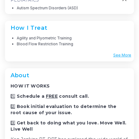
Autism Spectrum Disorders (ASD)
How I Treat
Agility and Plyometric Training
Blood Flow Restriction Training
See More
About
HOW IT WORKS
1️⃣
Schedule a
FREE
consult call.
2️⃣
Book initial evaluation to determine the
root cause of your issue.
3️⃣
Get back to doing what you love. Move Well.
Live Well