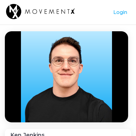
Login
Ken Jenkins