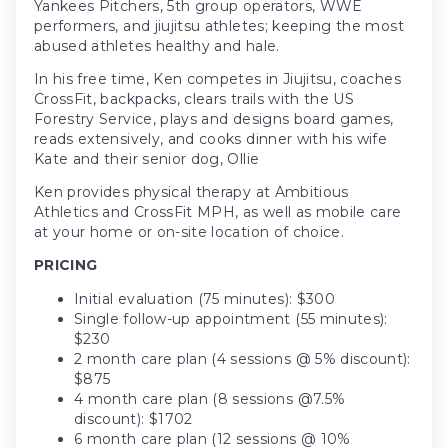
Yankees Pitchers, 5th group operators, WWE
performers, and jiujitsu athletes; keeping the most
abused athletes healthy and hale.
In his free time, Ken competes in Jiujitsu, coaches
CrossFit, backpacks, clears trails with the US
Forestry Service, plays and designs board games,
reads extensively, and cooks dinner with his wife
Kate and their senior dog, Ollie
Ken provides physical therapy at Ambitious
Athletics and CrossFit MPH, as well as mobile care
at your home or on-site location of choice.
PRICING
Initial evaluation (75 minutes): $300
Single follow-up appointment (55 minutes):
$230
2 month care plan (4 sessions @ 5% discount):
$875
4 month care plan (8 sessions @7.5%
discount): $1702
6 month care plan (12 sessions @ 10%