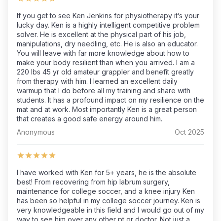
If you get to see Ken Jenkins for physiotherapy it’s your
lucky day. Ken is a highly intelligent competitive problem
solver. He is excellent at the physical part of his job,
manipulations, dry needling, etc. He is also an educator.
You will leave with far more knowledge about how to
make your body resilient than when you arrived. I am a
220 lbs 45 yr old amateur grappler and benefit greatly
from therapy with him. I learned an excellent daily
warmup that I do before all my training and share with
students. It has a profound impact on my resilience on the
mat and at work. Most importantly Ken is a great person
that creates a good safe energy around him.
Anonymous
Oct 2025
I have worked with Ken for 5+ years, he is the absolute
best! From recovering from hip labrum surgery,
maintenance for college soccer, and a knee injury Ken
has been so helpful in my college soccer journey. Ken is
very knowledgeable in this field and I would go out of my
way to see him over any other pt or doctor. Not just a