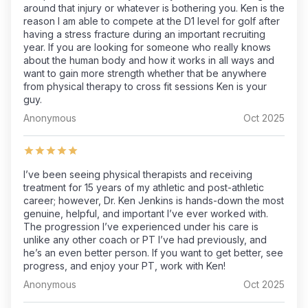
around that injury or whatever is bothering you. Ken is the
reason I am able to compete at the D1 level for golf after
having a stress fracture during an important recruiting
year. If you are looking for someone who really knows
about the human body and how it works in all ways and
want to gain more strength whether that be anywhere
from physical therapy to cross fit sessions Ken is your
guy.
Anonymous
Oct 2025
I’ve been seeing physical therapists and receiving
treatment for 15 years of my athletic and post-athletic
career; however, Dr. Ken Jenkins is hands-down the most
genuine, helpful, and important I’ve ever worked with.
The progression I’ve experienced under his care is
unlike any other coach or PT I’ve had previously, and
he’s an even better person. If you want to get better, see
progress, and enjoy your PT, work with Ken!
Anonymous
Oct 2025